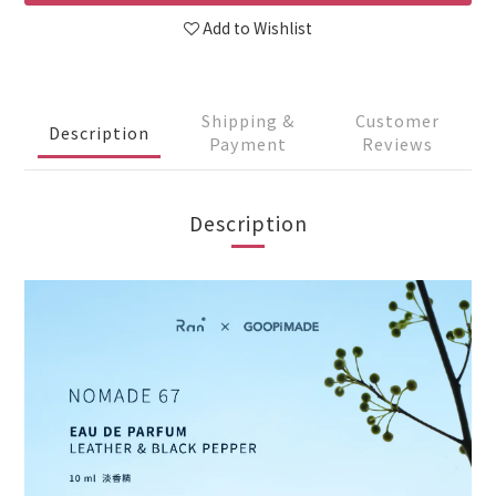
Add to Wishlist
Shipping &
Customer
Description
Payment
Reviews
Description