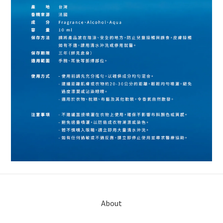
About