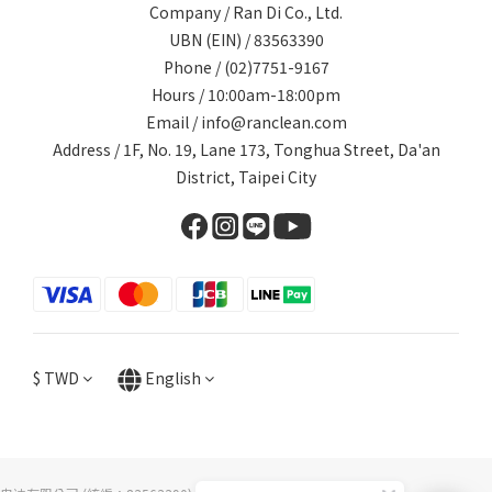
Company / Ran Di Co., Ltd.
UBN (EIN) / 83563390
Phone / (02)7751-9167
Hours / 10:00am-18:00pm
Email / info@ranclean.com
Address / 1F, No. 19, Lane 173, Tonghua Street, Da'an
District, Taipei City
$
TWD
English