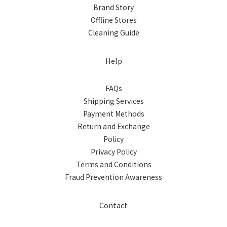
Brand Story
Offline Stores
Cleaning Guide
Help
FAQs
Shipping Services
Payment Methods
Return and Exchange
Policy
Privacy Policy
Terms and Conditions
Fraud Prevention Awareness
Contact