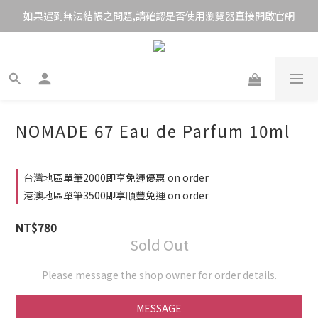
如果遇到無法結帳之問題,請確認是否使用瀏覽器直接開啟官網
NOMADE 67 Eau de Parfum 10ml
台灣地區單筆2000即享免運優惠 on order
港澳地區單筆3500即享順豐免運 on order
NT$780
Sold Out
Please message the shop owner for order details.
MESSAGE