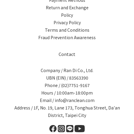
Payment Methods
Return and Exchange
Policy
Privacy Policy
Terms and Conditions
Fraud Prevention Awareness
Contact
Company / Ran Di Co., Ltd.
UBN (EIN) / 83563390
Phone / (02)7751-9167
Hours / 10:00am-18:00pm
Email / info@ranclean.com
Address / 1F, No. 19, Lane 173, Tonghua Street, Da'an
District, Taipei City