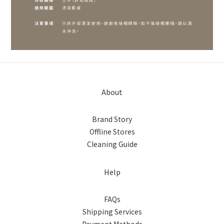
About
Brand Story
Offline Stores
Cleaning Guide
Help
FAQs
Shipping Services