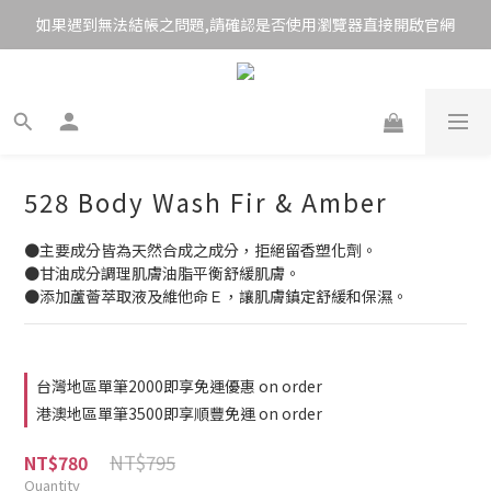
如果遇到無法結帳之問題,請確認是否使用瀏覽器直接開啟官網
528 Body Wash Fir & Amber
●主要成分皆為天然合成之成分，拒絕留香塑化劑。
●甘油成分調理肌膚油脂平衡舒緩肌膚。
●添加蘆薈萃取液及維他命Ｅ，讓肌膚鎮定舒緩和保濕。
台灣地區單筆2000即享免運優惠 on order
港澳地區單筆3500即享順豐免運 on order
NT$795
NT$780
Quantity