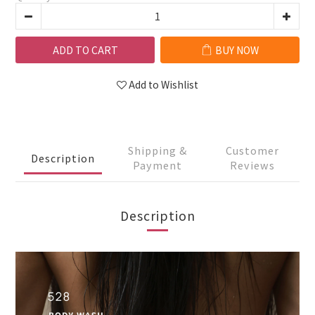
ADD TO CART
BUY NOW
Add to Wishlist
Shipping &
Customer
Description
Payment
Reviews
Description