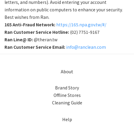
letters, and numbers). Avoid entering your account
information on public computers to enhance your security.
Best wishes from Ran.
165 Anti-Fraud Network:
https://165.npa.gov.tw/#/
Ran Customer Service Hotline:
(02) 7751-9167
Ran Line@ ID:
@theran.tw
Ran Customer Service Email:
info@ranclean.com
About
Brand Story
Offline Stores
Cleaning Guide
Help