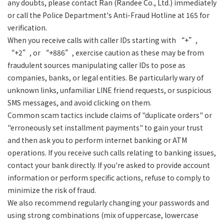
any doubts, please contact Ran (Randee Co., Ltd.) immediately
or call the Police Department's Anti-Fraud Hotline at 165 for
verification.
When you receive calls with caller IDs starting with “+”,
“+2”, or “+886”, exercise caution as these may be from
fraudulent sources manipulating caller IDs to pose as
companies, banks, or legal entities. Be particularly wary of
unknown links, unfamiliar LINE friend requests, or suspicious
SMS messages, and avoid clicking on them.
Common scam tactics include claims of "duplicate orders" or
"erroneously set installment payments" to gain your trust
and then ask you to perform internet banking or ATM
operations. If you receive such calls relating to banking issues,
contact your bank directly. If you're asked to provide account
information or perform specific actions, refuse to comply to
minimize the risk of fraud.
We also recommend regularly changing your passwords and
using strong combinations (mix of uppercase, lowercase