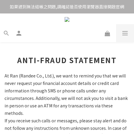
如果遇到無法結帳之問題,請確認是否使用瀏覽器直接開啟官網
ANTI-FRAUD STATEMENT
At Ran (Randee Co., Ltd.), we want to remind you that we will
never request your financial account details or credit card
information through SMS or phone calls under any
circumstances. Additionally, we will not ask you to visit a bank
in person or use an ATM for any transactions via these
methods.
If you receive such calls or messages, please stay alert and do
not follow any instructions from unknown sources. In case of