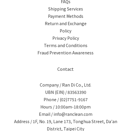
FAQs
Shipping Services
Payment Methods
Return and Exchange
Policy
Privacy Policy
Terms and Conditions
Fraud Prevention Awareness
Contact
Company / Ran Di Co., Ltd.
UBN (EIN) / 83563390
Phone / (02)7751-9167
Hours / 10:00am-18:00pm
Email / info@ranclean.com
Address / 1F, No. 19, Lane 173, Tonghua Street, Da'an
District, Taipei City